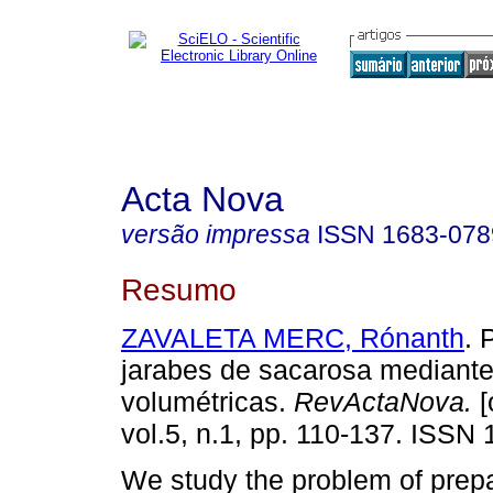
Acta Nova
versão impressa
ISSN
1683-078
Resumo
ZAVALETA MERC, Rónanth
. 
jarabes de sacarosa mediant
volumétricas.
RevActaNova.
[
vol.5, n.1, pp. 110-137. ISSN
We study the problem of prepa