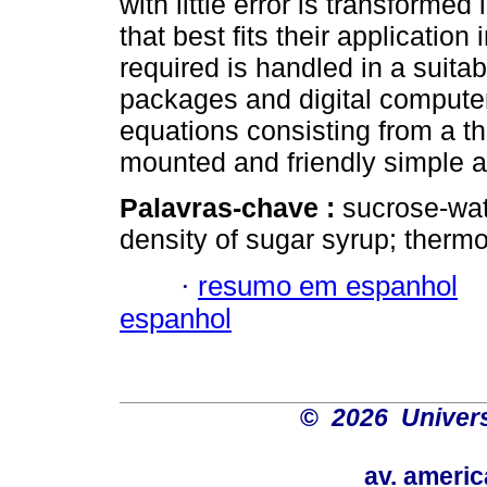
with little error is transforme
that best fits their applicatio
required is handled in a suit
packages and digital computers
equations consisting from a t
mounted and friendly simple ap
Palavras-chave :
sucrose-wat
density of sugar syrup; therm
·
resumo em espanhol
espanhol
©
2026 Univers
av. americ