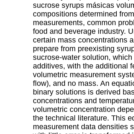
sucrose syrups másicas volu
compositions determined from
measurements, common proble
food and beverage industry. 
certain mass concentrations an
prepare from preexisting syrup
sucrose-water solution, which
additives, with the additional 
volumetric measurement syste
flow), and no mass. An equatio
binary solutions is derived b
concentrations and temperatur
volumetric concentration depe
the technical literature. This 
measurement data densities su