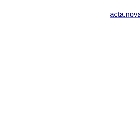
acta.nov