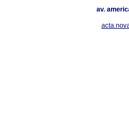
av. americ
acta.nov