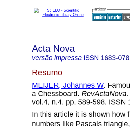
Acta Nova
versão impressa
ISSN
1683-078
Resumo
MEIJER, Johannes W
. Famou
a Chessboard.
RevActaNova.
vol.4, n.4, pp. 589-598. ISSN
In this article it is shown how
numbers like Pascals triangle