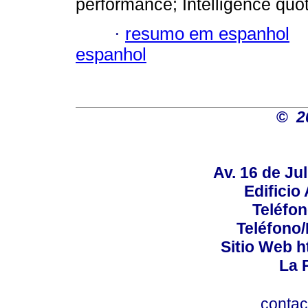
performance; Intelligence quot
·
resumo em espanhol
espanhol
©
2
Av. 16 de Jul
Edificio
Teléfo
Teléfono
Sitio Web h
La P
conta