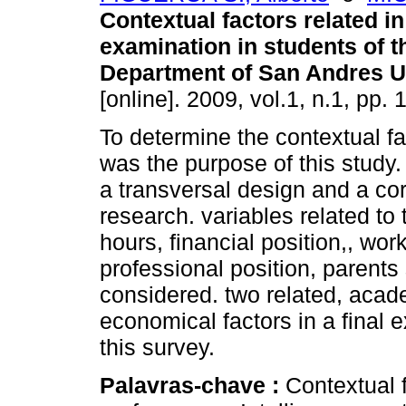
Contextual factors related in 
examination in students of 
Department of San Andres U
[online]. 2009, vol.1, n.1, pp
To determine the contextual fa
was the purpose of this study.
a transversal design and a co
research. variables related to
hours, financial position,, wor
professional position, parent
considered. two related, acade
economical factors in a final 
this survey.
Palavras-chave :
Contextual 