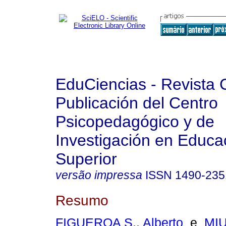
EduCiencias - Revista C
Publicación del Centro
Psicopedagógico y de
Investigación en Educa
Superior
versão impressa
ISSN
1490-235
Resumo
FIGUEROA S., Alberto
e
MIU