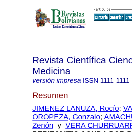
Revista Científica Cienc
Medicina
versión impresa
ISSN
1111-1111
Resumen
JIMENEZ LANUZA, Rocío
;
V
OROPEZA, Gonzalo
;
AMACHU
Zenón
y
VERA CHURRUARRI