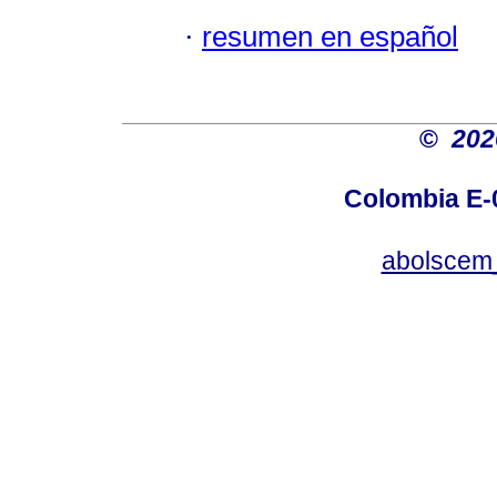
·
resumen en español
©
20
Colombia E-0
abolscem