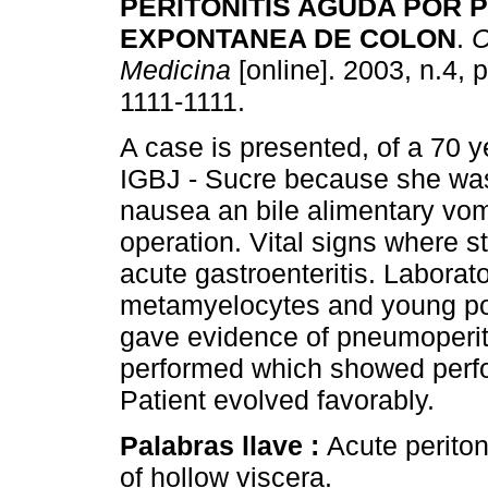
PERITONITIS AGUDA POR 
EXPONTANEA DE COLON
.
C
Medicina
[online]. 2003, n.4, 
1111-1111.
A case is presented, of a 70 
IGBJ - Sucre because she was
nausea an bile alimentary vomi
operation. Vital signs where s
acute gastroenteritis. Laborat
metamyelocytes and young pol
gave evidence of pneumoperit
performed which showed perfo
Patient evolved favorably.
Palabras llave :
Acute perito
of hollow viscera.