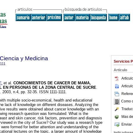
 Ciencia y Medicina
Servicios 
1111
Articulo
Articu
F.
et al.
CONOCIMIENTOS DE CANCER DE MAMA,
Articu
EL EN PERSONAS DE LA ZONA CENTRAL DE SUCRE
.
]. 2003, n.4, pp. 32-35. ISSN 1111-1111.
Referen
with multiple socio-economical, health and educational
Como ci
he lack of knowledge on different diseases. Analyzing the
Traduc
ative results were obtained about cancer knowledge with an
wing research question was formulated: What is the
Mas de
east and skin cancer, risk factors, prevention and diagnosis
rviewed in the city of Sucre? Our study was a research type
Enviar 
 were formed for better attention and understanding of the
ucational lectures on the topic, a larger amount of knowledge
Indicadore