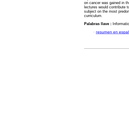
on cancer was gained in th
lectures would contribute t
subject on the most predo
curriculum.
Palabras llave :
Informatio
·
resumen en espa