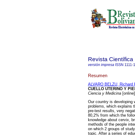
Revista Científica
versión impresa
ISSN
1111-
Resumen
ALVARO BELZU, Richard 
CUELLO UTERINO Y PI
Ciencia y Medicina
[online
Our country is developing 
problems, which explains t
pre-test results, very neg
80,2% from which the follo
knowledge about cervix, br
methods of the people inte
on which 2 groups of study
topic. After a series of ed