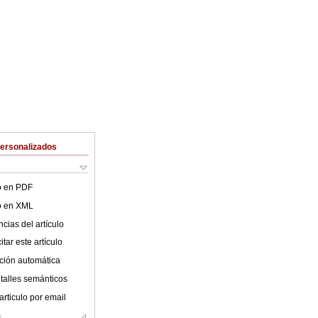
Personalizados
lo en PDF
lo en XML
cias del artículo
tar este artículo
ción automática
talles semánticos
articulo por email
s