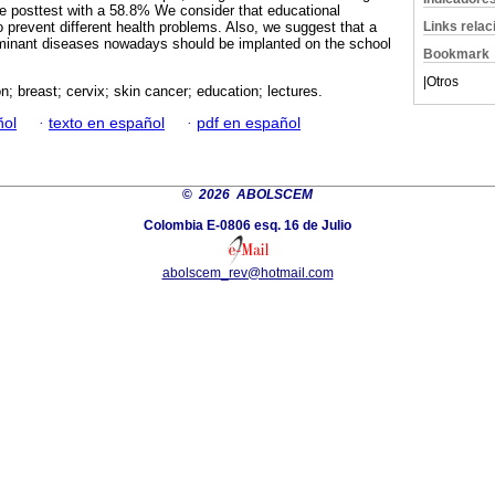
e posttest with a 58.8% We consider that educational
Links rela
o prevent different health problems. Also, we suggest that a
minant diseases nowadays should be implanted on the school
Bookmark
|
Otros
n; breast; cervix; skin cancer; education; lectures.
ñol
·
texto en español
·
pdf en español
©
2026 ABOLSCEM
Colombia E-0806 esq. 16 de Julio
abolscem_rev@hotmail.com