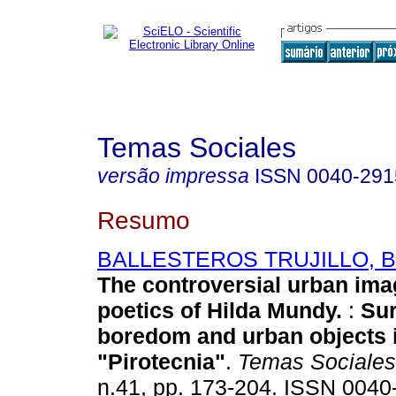
Temas Sociales
versão impressa
ISSN
0040-291
Resumo
BALLESTEROS TRUJILLO, Bl
The controversial urban ima
poetics of Hilda Mundy.
:
Sur
boredom and urban objects 
"Pirotecnia"
.
Temas Sociales
n.41, pp. 173-204. ISSN 0040