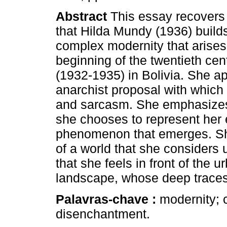
Abstract
This essay recovers 
that Hilda Mundy (1936) builds
complex modernity that arises 
beginning of the twentieth cen
(1932-1935) in Bolivia. She a
anarchist proposal with which 
and sarcasm. She emphasizes t
she chooses to represent her 
phenomenon that emerges. Sh
of a world that she considers 
that she feels in front of the u
landscape, whose deep traces
Palavras-chave :
modernity; c
disenchantment.