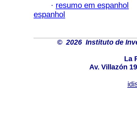
·
resumo em espanhol
espanhol
©
2026 Instituto de Inv
La P
Av. Villazón 
id