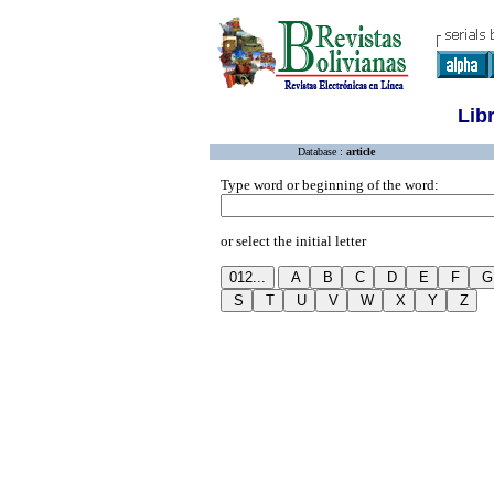
Lib
Database :
article
Type word or beginning of the word:
or select the initial letter