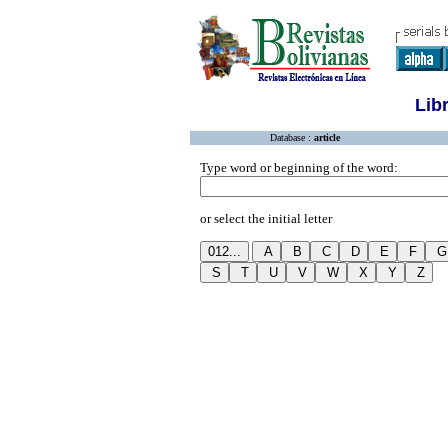
Lib
Database :
article
Type word or beginning of the word:
or select the initial letter