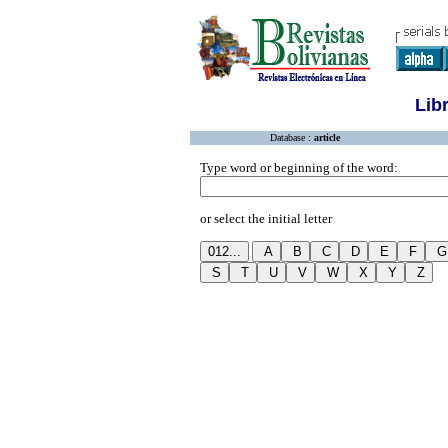
Lib
Database :
article
Type word or beginning of the word:
or select the initial letter