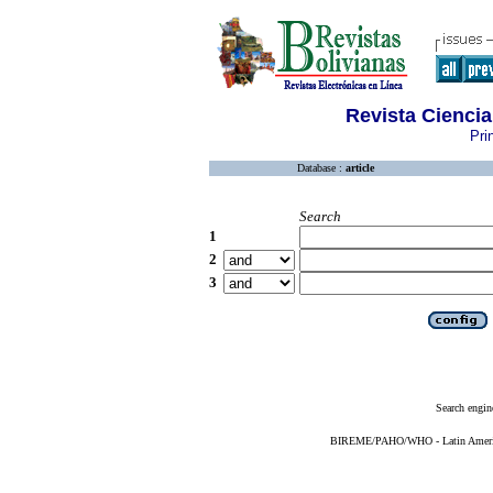
Revista Ciencia
Pri
Database :
article
Search
1
2
3
Search engin
BIREME/PAHO/WHO - Latin American