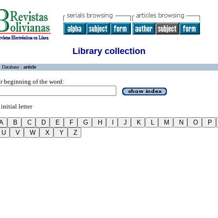
Library collection
Database :
article
r beginning of the word:
initial letter