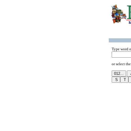
Type word o
or select the 