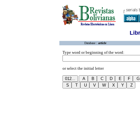
Lib
Database :
article
Type word or beginning of the word:
or select the initial letter