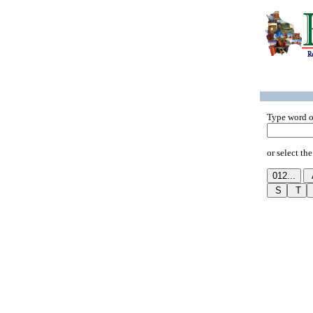
Type word o
or select the 