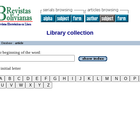
Library collection
Database :
article
r beginning of the word:
initial letter