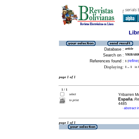
Lib
Database :
article
Search on :
YRIBARR
References found :
refine
1
[
]
Displaying:
1 .. 1
in f
page 1 of 1
1 / 1
select
Yribarren M
España
.
Re
to print
4485
abstract i
·
page 1 of 1