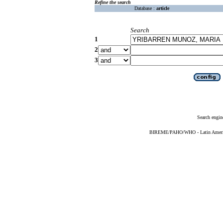
Refine the search
Database :
article
Search
1
2
3
Search engin
BIREME/PAHO/WHO - Latin American