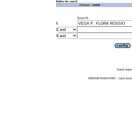
Refine the search
Database :
article
Search
1
2
3
Search engin
BIREME/PAHO/WHO - Latin American