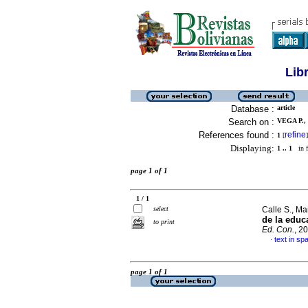
Lib
Database :
article
Search on :
VEGA P.,
References found :
refine
1
[
]
Displaying:
1 .. 1
in f
page 1 of 1
1 / 1
select
Calle S., Ma
de la educ
to print
Ed. Con.
, 2
text in sp
·
page 1 of 1