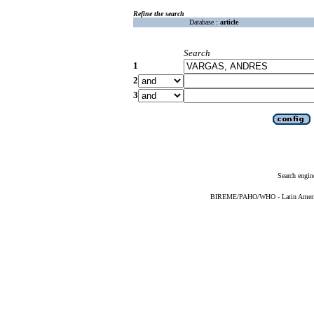
Refine the search
Database :
article
Search
1
2
3
Search engin
BIREME/PAHO/WHO - Latin American