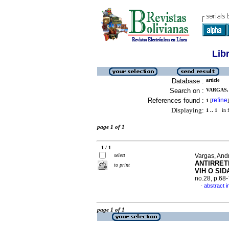
Lib
Database :
article
Search on :
VARGAS, 
References found :
refine
1
[
]
Displaying:
1 .. 1
in f
page 1 of 1
1 / 1
select
Vargas, Andr
ANTIRRET
to print
VIH O SID
no.28, p.68
abstract i
·
page 1 of 1