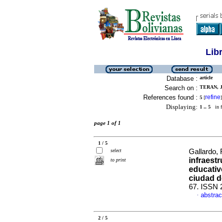
Lib
Database :
article
Search on :
TERAN, J
References found :
refine
5
[
]
Displaying:
1 .. 5
in f
page 1 of 1
1 / 5
select
Gallardo,
infraest
to print
educativ
ciudad d
67. ISSN 
abstrac
·
2 / 5