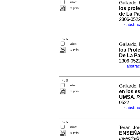
select
Gallardo,
los prof
to print
de La Pa
2306-052
abstrac
·
3 / 5
select
Gallardo,
los Prof
to print
De La P
2306-052
abstrac
·
4 / 5
select
Gallardo,
en los es
to print
UMSA
.
R
0522
abstrac
·
5 / 5
select
Teran, Jo
ENSEÑA
to print
Investig