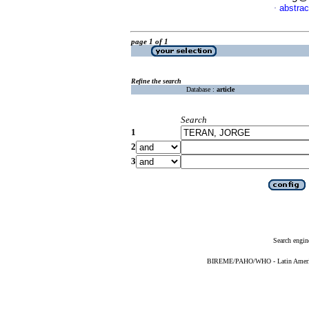
abstrac
·
page 1 of 1
Refine the search
Database :
article
Search
1
2
3
Search engin
BIREME/PAHO/WHO - Latin American