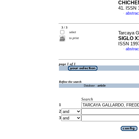
CHICHE
41. ISSN 
abstrac
·
3 / 3
select
Tarcaya G
SIGLO X
to print
ISSN 199
abstrac
·
page 1 of 1
Refine the search
Database :
article
Search
1
2
3