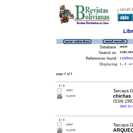
Lib
Database :
article
Search on :
TARCAYA
References found :
refine
3
[
]
Displaying:
1 .. 3
in f
page 1 of 1
1 / 3
select
Tarcaya G
chichas
to print
ISSN 199
text in
·
2 / 3
select
Tarcaya G
ARQUEO
to print