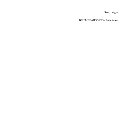
Search engin
BIREME/PAHO/WHO - Latin American