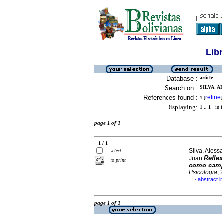
Lib
Database :
article
Search on :
SILVA, A
References found :
refine
1
[
]
Displaying:
1 .. 1
in f
page 1 of 1
1 / 1
Silva, Ales
select
Reflex
Juan
to print
como campo
Psicologia
,
abstract i
·
page 1 of 1