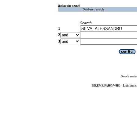
Refine the search
Database :
article
Search
1
2
3
Search engin
BIREME/PAHO/WHO - Latin American