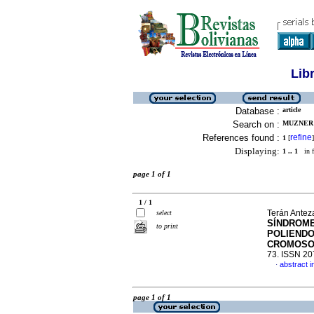
Lib
Database :
article
Search on :
MUZNER 
References found :
refine
1
[
]
Displaying:
1 .. 1
in f
page 1 of 1
1 / 1
Terán Antez
select
SÍNDROME
to print
POLIENDO
CROMOSO
73. ISSN 2
abstract i
·
page 1 of 1