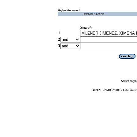
Refine the search
Database :
article
Search
1
2
3
Search engin
BIREME/PAHO/WHO - Latin American