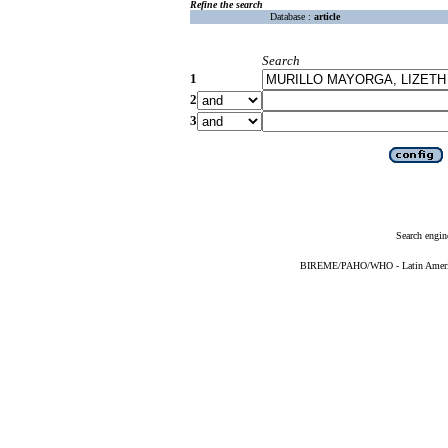
Refine the search
Database :
article
Search
1
2
3
Search engin
BIREME/PAHO/WHO - Latin American