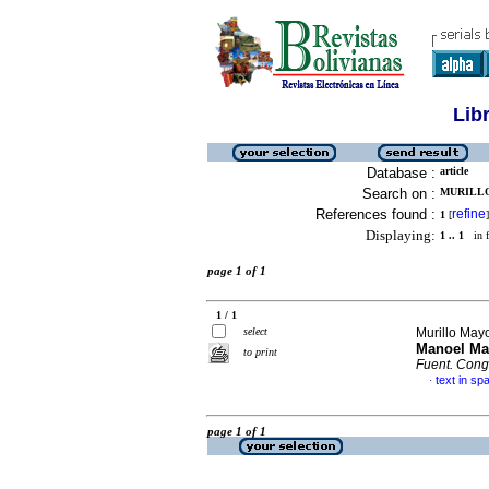
Lib
Database :
article
Search on :
MURILLO
References found :
refine
1
[
]
Displaying:
1 .. 1
in f
page 1 of 1
1 / 1
select
Murillo May
Manoel Mar
to print
Fuent. Cong
text in sp
·
page 1 of 1