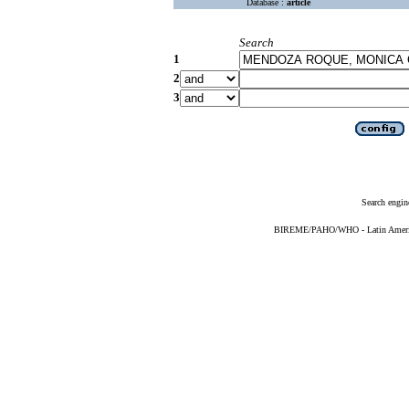
Database :
article
Search
1
2
3
Search engin
BIREME/PAHO/WHO - Latin American