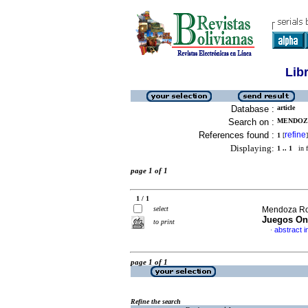
Lib
Database :
article
Search on :
MENDOZA
References found :
refine
1
[
]
Displaying:
1 .. 1
in f
page 1 of 1
1 / 1
select
Mendoza Ro
Juegos On
to print
abstract i
·
page 1 of 1
Refine the search