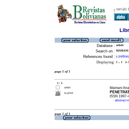
Lib
Database :
article
Search on :
MAMANI 
References found :
refine
1
[
]
Displaying:
1 .. 1
in f
page 1 of 1
1 / 1
select
Mamani Anav
PENETRAT
to print
ISSN 1997-
abstract i
·
page 1 of 1