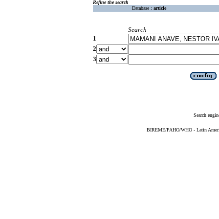
Refine the search
Database :
article
Search
1
2
3
Search engin
BIREME/PAHO/WHO - Latin American