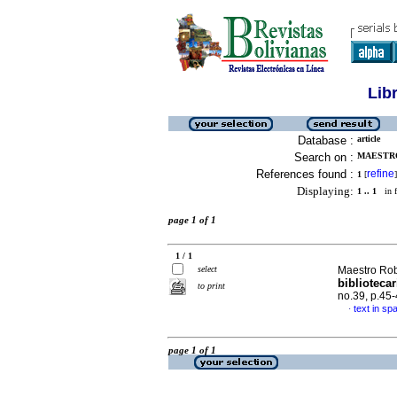
Lib
Database :
article
Search on :
MAESTRO
References found :
refine
1
[
]
Displaying:
1 .. 1
in f
page 1 of 1
1 / 1
select
Maestro Rob
biblioteca
to print
no.39, p.45
text in sp
·
page 1 of 1