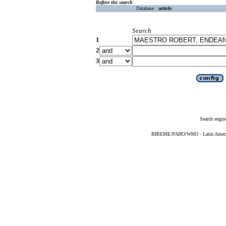
Refine the search
Database :
article
Search
1
2
3
Search engin
BIREME/PAHO/WHO - Latin American