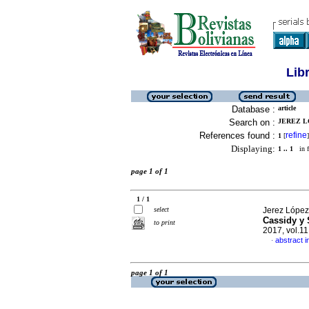
Lib
Database :
article
Search on :
JEREZ L
References found :
refine
1
[
]
Displaying:
1 .. 1
in f
page 1 of 1
1 / 1
select
Jerez López
Cassidy y 
to print
2017, vol.1
abstract i
·
page 1 of 1