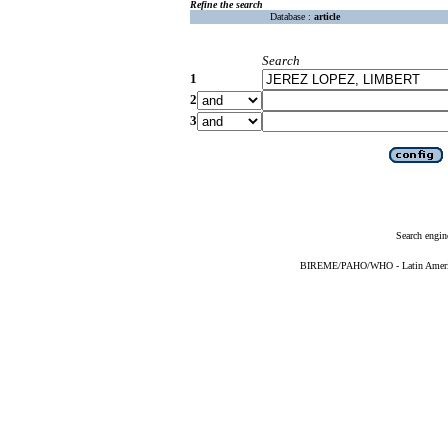
Refine the search
Database :
article
Search
1
2
3
Search engin
BIREME/PAHO/WHO - Latin American