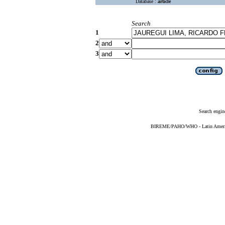
Database :
article
Search
1
2
3
Search engin
BIREME/PAHO/WHO - Latin American