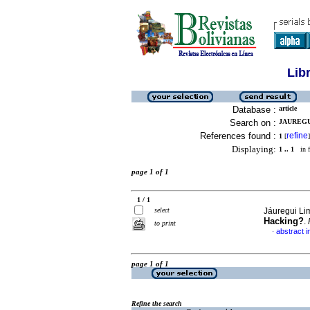
Lib
Database :
article
Search on :
JAUREGU
References found :
refine
1
[
]
Displaying:
1 .. 1
in f
page 1 of 1
1 / 1
select
Jáuregui Li
Hacking?
.
to print
abstract i
·
page 1 of 1
Refine the search