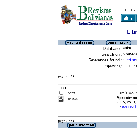
Lib
Database :
article
Search on :
GARCIA 
References found :
refine
1
[
]
Displaying:
1 .. 1
in f
page 1 of 1
1 / 1
select
García Mour
Aproximaci
to print
2015, vol.9
abstract i
·
page 1 of 1