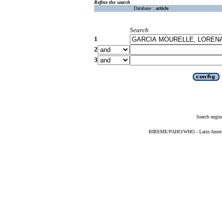
Refine the search
Database :
article
Search
1
2
3
Search engin
BIREME/PAHO/WHO - Latin American