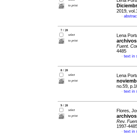
Lena Port
Diciembr
to print
2019, vol
abstrac
·
7 / 20
select
Lena Port
archivos
to print
Fuent. Co
4485
text in
·
8 / 20
select
Lena Port
noviemb
to print
no.59, p.
text in
·
9 / 20
select
Flores, J
archivos
to print
Rev. Fuen
1997-448
text in
·