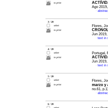
ACTIVID
to print
Ago 2019,
abstrac
·
3 / 20
Flores, J
select
CRONOL
to print
Jun 2019,
text in
·
4 / 20
Portugal,
select
ACTIVID
to print
Jun 2019,
text in
·
5 / 20
select
Flores, J
marzo y 
to print
no.61, p.
abstrac
·
6 / 20
select