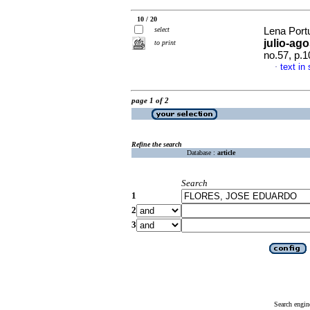
10 / 20
select
Lena Port
julio-ag
to print
no.57, p.
text in
·
page 1 of 2
Refine the search
Database :
article
Search
1
2
3
Search engin