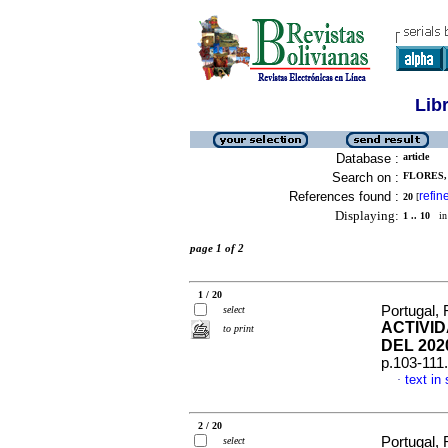
Lib
Database :
article
Search on :
FLORES,
References found :
refin
20
[
Displaying:
1 .. 10
in 
page 1 of 2
1 / 20
Portugal,
select
ACTIVI
to print
DEL 202
p.103-111
text in
·
2 / 20
Portugal,
select