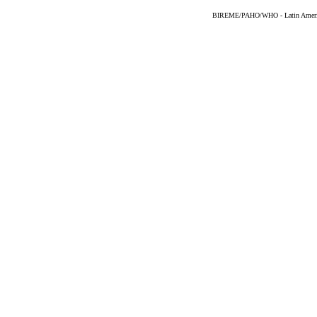
BIREME/PAHO/WHO - Latin American