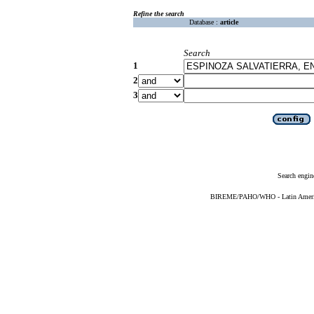
Refine the search
Database :
article
Search
1
2
3
Search engin
BIREME/PAHO/WHO - Latin American