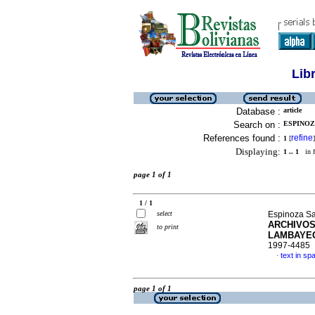
Lib
Database :
article
Search on :
ESPINOZ
References found :
refine
1
[
]
Displaying:
1 .. 1
in f
page 1 of 1
1 / 1
select
Espinoza Sa
ARCHIVOS
to print
LAMBAYE
1997-4485
text in sp
·
page 1 of 1