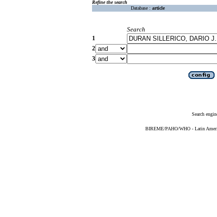
Refine the search
Database :
article
Search
1
2
3
Search engin
BIREME/PAHO/WHO - Latin American