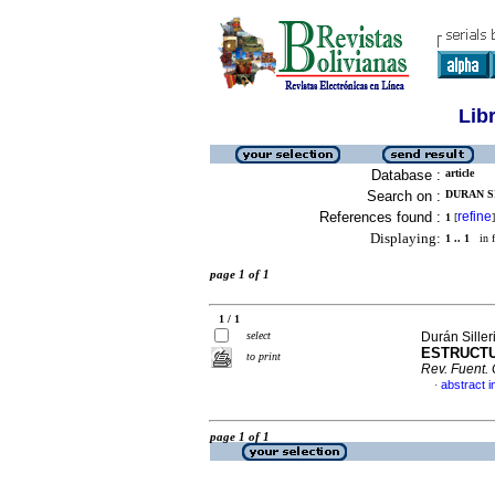
Lib
Database :
article
Search on :
DURAN SI
References found :
refine
1
[
]
Displaying:
1 .. 1
in f
page 1 of 1
1 / 1
select
Durán Siller
ESTRUCTU
to print
Rev. Fuent.
abstract i
·
page 1 of 1