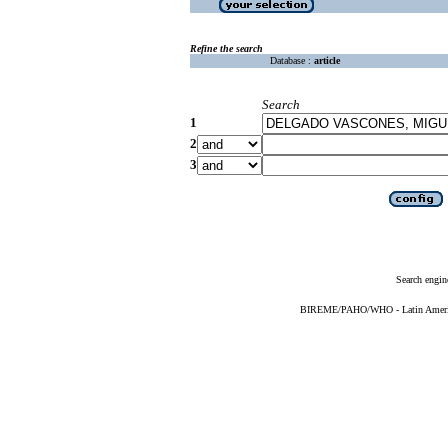
Refine the search
Database :
article
Search
1
2
3
Search engin
BIREME/PAHO/WHO - Latin American