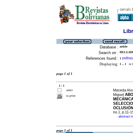
Lib
Database :
article
Search on :
DELGADO
References found :
refine
1
[
]
Displaying:
1 .. 1
in f
page 1 of 1
1 / 1
Maceda Alva
select
ABO
Miguel
to print
MECÁNICA
SELECCI
OCLUSIÓN
no.1, p.11-
abstract i
·
page 1 of 1