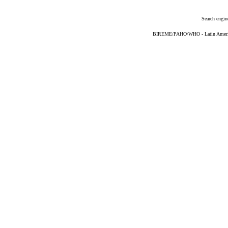
Search engin
BIREME/PAHO/WHO - Latin American