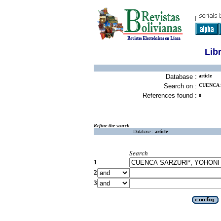
Lib
Database :
article
Search on :
CUENCA 
References found :
0
Refine the search
Database :
article
Search
1
2
3