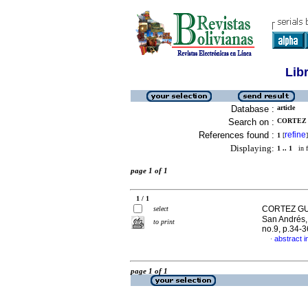
Lib
Database :
article
Search on :
CORTEZ 
References found :
refine
1
[
]
Displaying:
1 .. 1
in f
page 1 of 1
1 / 1
CORTEZ GUA
select
San Andrés,
to print
no.9, p.34-
abstract i
·
page 1 of 1