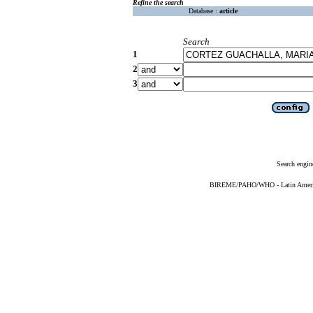
Refine the search
Database :
article
Search
1
2
3
Search engin
BIREME/PAHO/WHO - Latin American