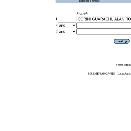
Database :
article
Search
1
2
3
Search engin
BIREME/PAHO/WHO - Latin American