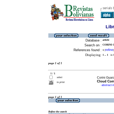
Lib
Database :
article
Search on :
CORINI 
References found :
refine
1
[
]
Displaying:
1 .. 1
in f
page 1 of 1
1 / 1
select
Corini Guar
Cloud Com
to print
abstract i
·
page 1 of 1
Refine the search