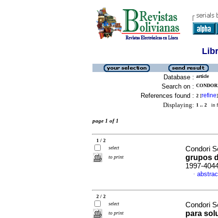
Lib
Database :
article
Search on :
CONDORI
References found :
refine
2
[
]
Displaying:
1 .. 2
in f
page 1 of 1
1 / 2
select
Condori S
grupos d
to print
1997-404
abstrac
·
2 / 2
select
Condori S
para sol
to print