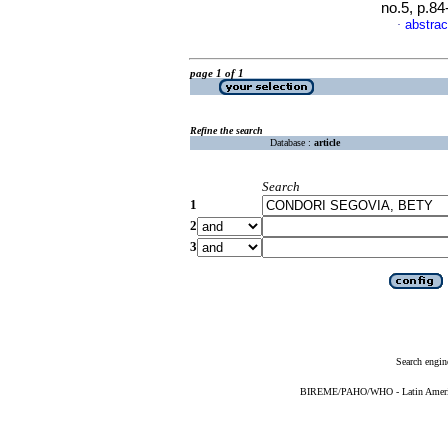
no.5, p.8
abstrac
·
page 1 of 1
Refine the search
Database :
article
Search
1
2
3
Search engin
BIREME/PAHO/WHO - Latin American