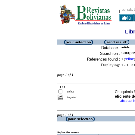
Lib
Database :
article
Search on :
CHUQUIM
References found :
refine
1
[
]
Displaying:
1 .. 1
in f
page 1 of 1
1 / 1
select
Chuquimia 
eficiente d
to print
abstract i
·
page 1 of 1
Refine the search