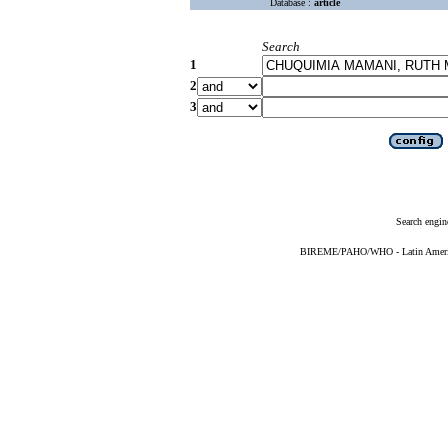
Database :
article
Search
1
2
3
Search engin
BIREME/PAHO/WHO - Latin American