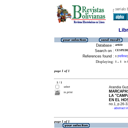
Lib
Database :
article
Search on :
CESPEDE
References found :
refine
1
[
]
Displaying:
1 .. 1
in f
page 1 of 1
1 / 1
select
Arandia Guz
MARCAPAS
to print
LA "CAMP
EN EL HO
no.1, p.26-
abstract i
·
page 1 of 1