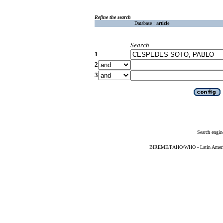
Refine the search
Database :
article
Search
1
2
3
Search engin
BIREME/PAHO/WHO - Latin American