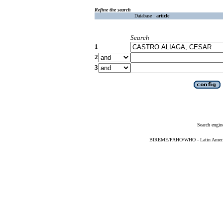
Refine the search
Database :
article
Search
1
2
3
Search engin
BIREME/PAHO/WHO - Latin American