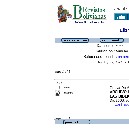
Lib
Database :
article
Search on :
CASTRO 
References found :
refine
1
[
]
Displaying:
1 .. 1
in f
page 1 of 1
1 / 1
select
Zelaya De V
ARCHIVO 
to print
LAS BIBL
Dic 2008, vo
text in sp
·
page 1 of 1