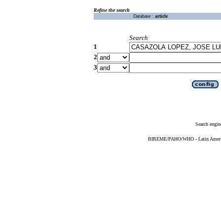
Refine the search
Database :
article
Search
1
2
3
Search engin
BIREME/PAHO/WHO - Latin American