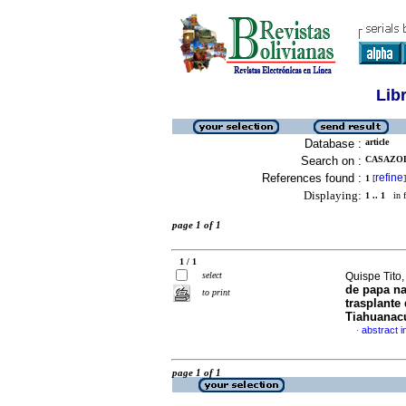
Lib
Database :
article
Search on :
CASAZOL
References found :
refine
1
[
]
Displaying:
1 .. 1
in f
page 1 of 1
1 / 1
select
Quispe Tito,
de papa na
to print
trasplante 
Tiahuanac
abstract i
·
page 1 of 1