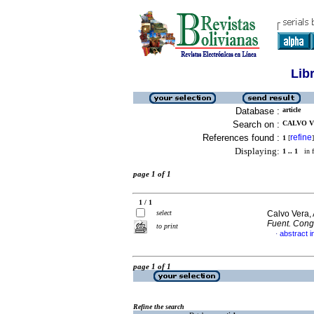
Lib
Database :
article
Search on :
CALVO V
References found :
refine
1
[
]
Displaying:
1 .. 1
in f
page 1 of 1
1 / 1
select
Calvo Vera, 
Fuent. Cong
to print
abstract i
·
page 1 of 1
Refine the search