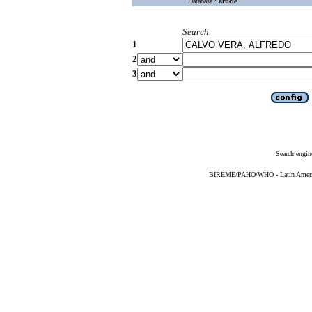
Database :
article
Search
1
2
3
Search engin
BIREME/PAHO/WHO - Latin American