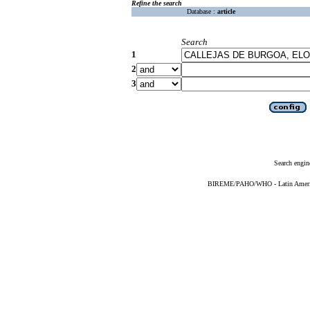
Refine the search
Database :
article
Search
1
2
3
Search engin
BIREME/PAHO/WHO - Latin American