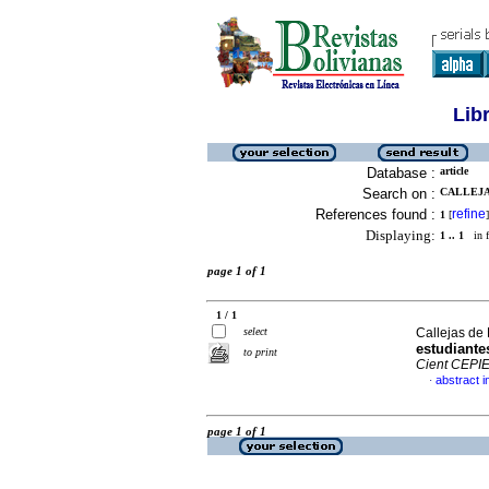
Lib
Database :
article
Search on :
CALLEJA
References found :
refine
1
[
]
Displaying:
1 .. 1
in f
page 1 of 1
1 / 1
select
Callejas de
estudiante
to print
Cient CEPI
abstract i
·
page 1 of 1