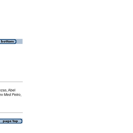
ezas, Abel
ev Med Petro
,