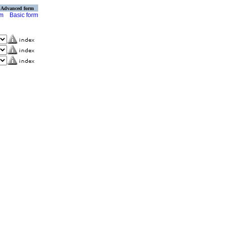
Advanced form
rm
Basic form