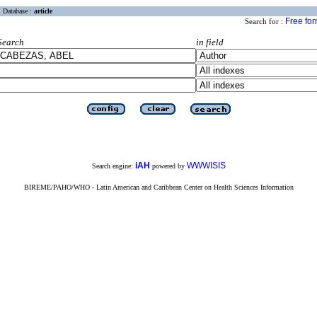
Database :
article
Free fo
Search for :
Search
in field
iAH
WWWISIS
Search engine:
powered by
BIREME/PAHO/WHO - Latin American and Caribbean Center on Health Sciences Information