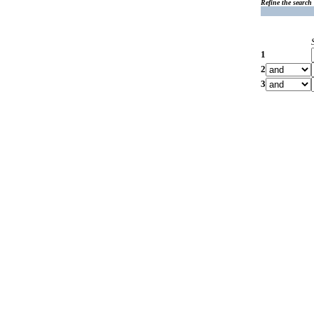
Refine the search
1
2
3