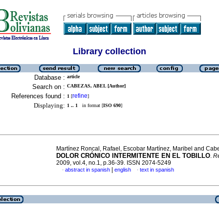
Library collection
Database :
article
Search on :
CABEZAS, ABEL [Author]
References found :
refine
1
[
]
Displaying:
1 .. 1
in format [
ISO 690
]
Martínez Roncal, Rafael, Escobar Martínez, Maribel and Cab
DOLOR CRÓNICO INTERMITENTE EN EL TOBILLO
.
R
2009, vol.4, no.1, p.36-39. ISSN 2074-5249
|
abstract in spanish
english
text in spanish
·
·