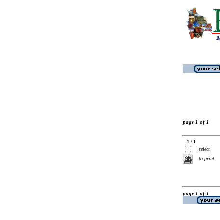
page 1 of 1
1 / 1
select
to print
page 1 of 1