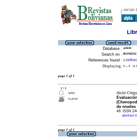
Lib
Database :
article
Search on :
BONIFAC
References found :
refine
1
[
]
Displaying:
1 .. 1
in f
page 1 of 1
1 / 1
Alcón Chigu
select
Evaluación
to print
(Chenopodi
de niveles
46. ISSN 2
abstract i
·
page 1 of 1