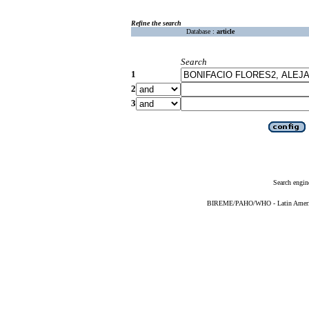
Refine the search
Database :
article
Search
1
2
3
Search engin
BIREME/PAHO/WHO - Latin American