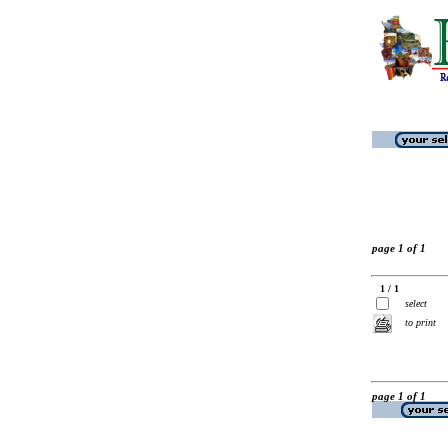
page 1 of 1
1 / 1
select
to print
page 1 of 1