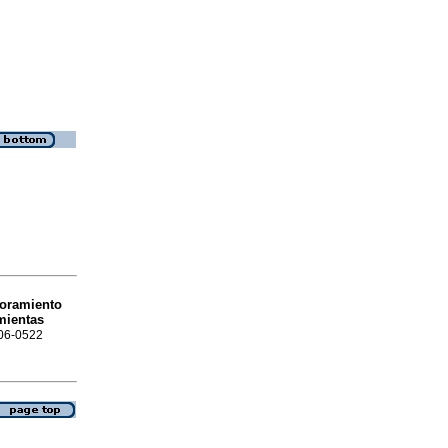
oramiento
mientas
306-0522