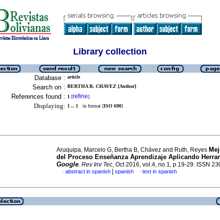
Library collection
Database :
article
Search on :
BERTHA B, CHAVEZ [Author]
References found :
refine
1
[
]
Displaying:
1 .. 1
in format [
ISO 690
]
Mej
Aruquipa, Marcelo G, Bertha B, Chávez and Ruth, Reyes
del Proceso Enseñanza Aprendizaje Aplicando Herra
Google
.
Rev Inv Tec
, Oct 2016, vol.4, no.1, p.19-29. ISSN 2
|
abstract in spanish
spanish
text in spanish
·
·