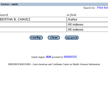
Database :
article
Free fo
Search for :
Search
in field
iAH
WWWISIS
Search engine:
powered by
BIREME/PAHO/WHO - Latin American and Caribbean Center on Health Sciences Information