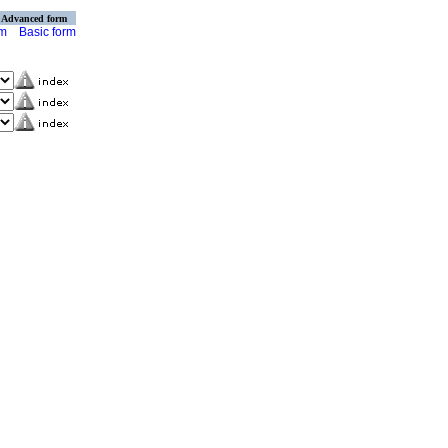
Advanced form
rm
Basic form