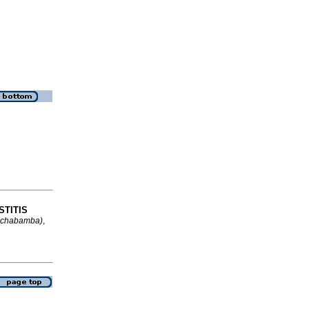
STITIS
ochabamba)
,