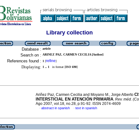
Library collection
Database :
article
Search on :
ARINEZ PAZ, CARMEN CECILIA [Author]
References found :
refine
1
[
]
Displaying:
1 .. 1
in format [
ISO 690
]
CI
Ariñez Paz, Carmen Cecilia and Moyano M., Jorge Alberto
INTERSTICIAL EN ATENCIÓN PRIMARIA
.
Rev. méd. (C
Ago 2007, vol.18, no.28, p.91-92. ISSN 2074-4609
abstract in spanish
text in spanish
·
·