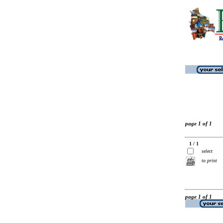
page 1 of 1
1 / 1
select
to print
page 1 of 1