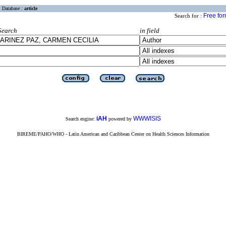
Database :
article
Free fo
Search for :
Search
in field
iAH
WWWISIS
Search engine:
powered by
BIREME/PAHO/WHO - Latin American and Caribbean Center on Health Sciences Information