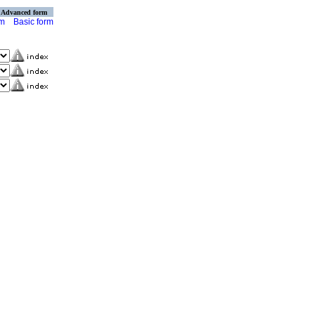
Advanced form
rm
Basic form