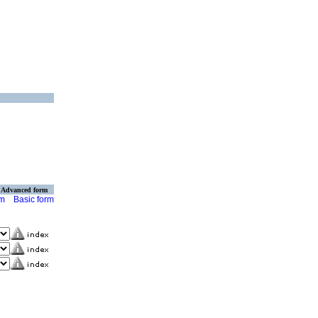
Advanced form
rm
Basic form