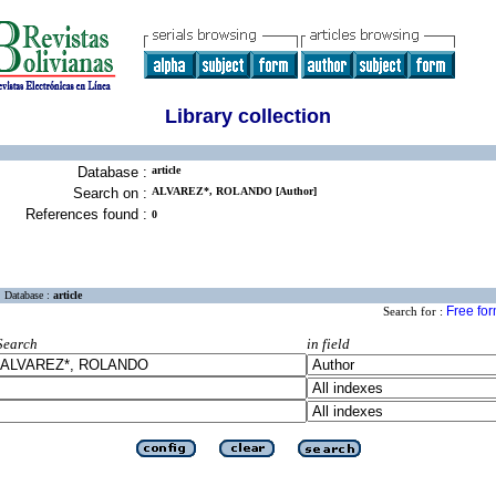
Library collection
Database :
article
Search on :
ALVAREZ*, ROLANDO [Author]
References found :
0
Database :
article
Free fo
Search for :
Search
in field