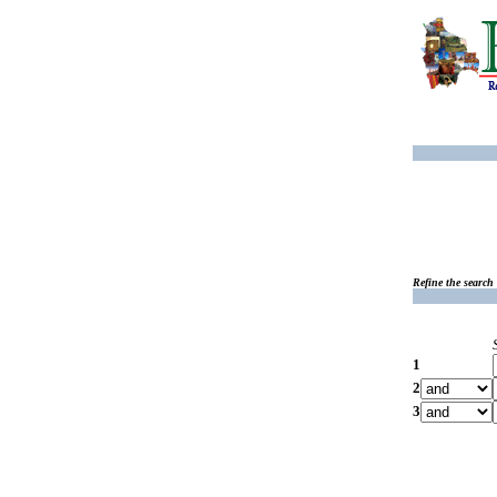
Refine the search
1
2
3