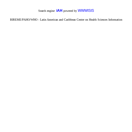
iAH
WWWISIS
Search engine:
powered by
BIREME/PAHO/WHO - Latin American and Caribbean Center on Health Sciences Information