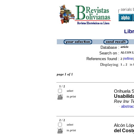
Lib
Database :
article
Search on :
ALCON L
References found :
refine
2
[
]
Displaying:
1 .. 2
in f
page 1 of 1
1 / 2
Orihuela 
select
Usabilid
to print
Rev Inv T
abstrac
·
2 / 2
select
Alcón Lóp
del Cost
to print