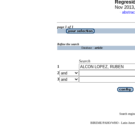
Regresi
Nov 2013,
abstrac
·
page 1 of 1
Refine the search
Database :
article
Search
1
2
3
Search engin
BIREME/PAHO/WHO - Latin American