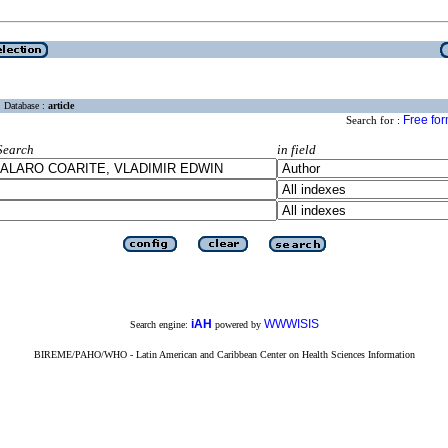
Database :
article
Free fo
Search for :
Search
in field
iAH
WWWISIS
Search engine:
powered by
BIREME/PAHO/WHO - Latin American and Caribbean Center on Health Sciences Information