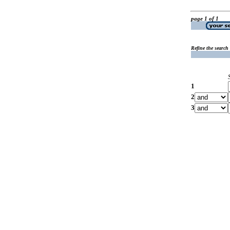
page 1 of 1
Refine the search
1
2
3