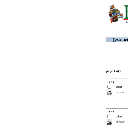
page 1 of 1
1 / 2
select
to print
2 / 2
select
to print