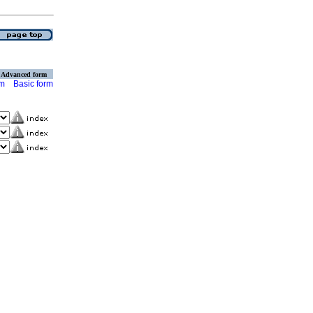
Advanced form
rm
Basic form