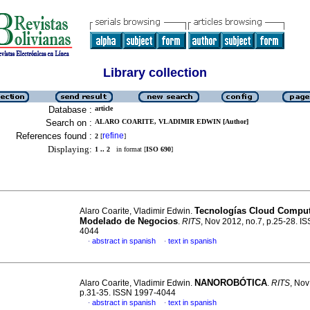
Library collection
Database :
article
Search on :
ALARO COARITE, VLADIMIR EDWIN [Author]
References found :
refine
2
[
]
Displaying:
1 .. 2
in format [
ISO 690
]
Tecnologías Cloud Comput
Alaro Coarite, Vladimir Edwin.
Modelado
de Negocios
.
RITS
, Nov 2012, no.7, p.25-28. I
4044
abstract in spanish
text in spanish
·
·
NANOROBÓTICA
Alaro Coarite, Vladimir Edwin.
.
RITS
, Nov
p.31-35. ISSN 1997-4044
abstract in spanish
text in spanish
·
·