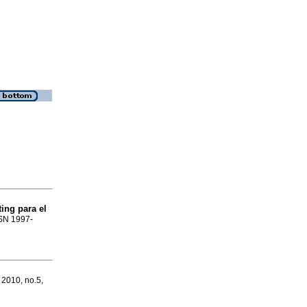
ing para el
SSN 1997-
 2010, no.5,