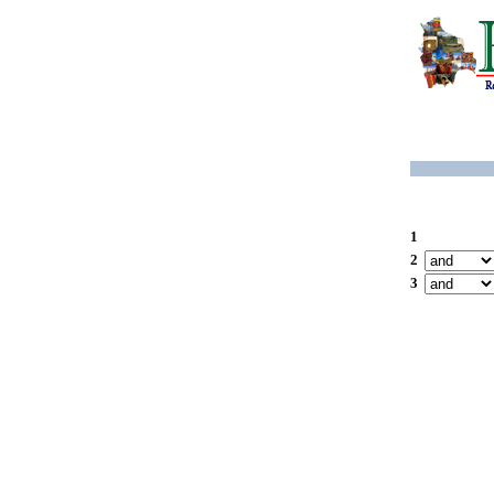
1
2
3