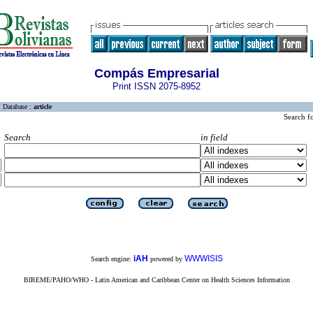
Compás Empresarial
Print ISSN 2075-8952
Database :
article
Search f
Search
in field
iAH
WWWISIS
Search engine:
powered by
BIREME/PAHO/WHO - Latin American and Caribbean Center on Health Sciences Information