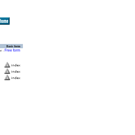
Basic form
Free form
or :